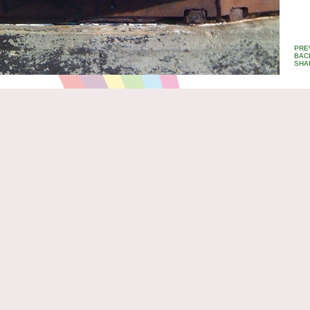
PRE
BAC
SHA