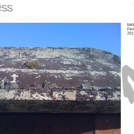
NIKE
Paci
201