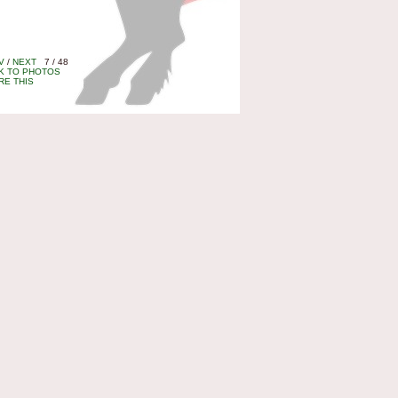
V
/
NEXT
7 / 48
K TO PHOTOS
RE THIS