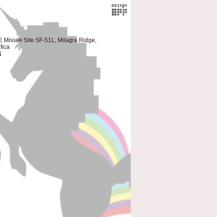
 Missile Site SF-51L, Milagra Ridge,
fica
1